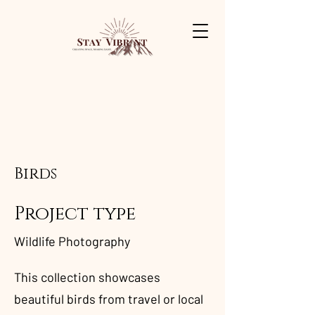
Birds
Project type
Wildlife Photography
This collection showcases
beautiful birds from travel or local