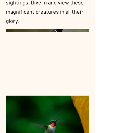
sightings. Dive in and view these
magnificent creatures in all their
glory.