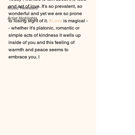
and act of love. It's so prevalent, so 
Music Releases
wonderful and yet we are so prone 
Artist Highlights
to losing sight of it. 
#Love
 is magical -
- whether it's platonic, romantic or 
simple acts of kindness it wells up 
inside of you and this feeling of 
warmth and peace seems to 
embrace you. I 