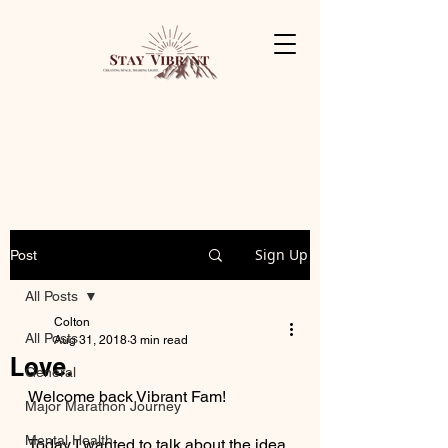
Sign Up
Post
All Posts
Colton
All Posts
Aug 31, 2018
3 min read
Love.
General
Welcome back Vibrant Fam! 
Major Marathon Journey
Mental Health
Today I wanted to talk about the idea 