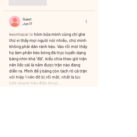
Like
Reply
Guest
Jun 17
keonhacai tv
 hôm bữa mình cũng chỉ ghé 
thử vì thấy mọi người nói nhiều, chứ mình 
không phải dân rành kèo. Vào rồi mới thấy 
họ làm phần kèo bóng đá trực tuyến dạng 
bảng nhìn khá “đã”, kiểu chia theo giờ trận 
nên liếc cái là nắm được trận nào đang 
diễn ra. Mình để ý bảng còn tách rõ cả trận 
với hiệp 1 nên đỡ bị rối mắt, nhất là lúc 
lướt nhanh trên điện thoại.…
Show More
Like
Reply
Guest
Jun 03