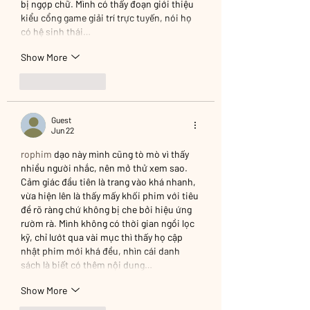
bị ngợp chữ. Mình có thấy đoạn giới thiệu 
kiểu cổng game giải trí trực tuyến, nói họ 
có hệ sinh thái…
Show More
Like
Reply
Guest
Jun 22
rophim
 dạo này mình cũng tò mò vì thấy 
nhiều người nhắc, nên mở thử xem sao. 
Cảm giác đầu tiên là trang vào khá nhanh, 
vừa hiện lên là thấy mấy khối phim với tiêu 
đề rõ ràng chứ không bị che bởi hiệu ứng 
rườm rà. Mình không có thời gian ngồi lọc 
kỹ, chỉ lướt qua vài mục thì thấy họ cập 
nhật phim mới khá đều, nhìn cái danh 
sách là biết có thêm nội dung…
Show More