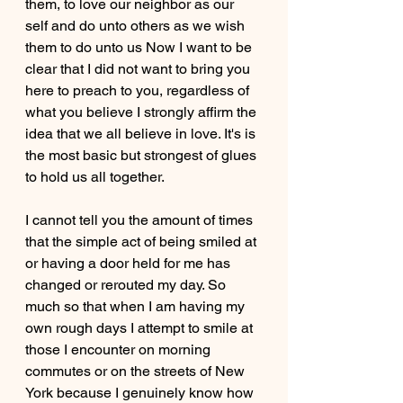
them, to love our neighbor as our 
self and do unto others as we wish 
them to do unto us Now I want to be 
clear that I did not want to bring you 
here to preach to you, regardless of 
what you believe I strongly affirm the 
idea that we all believe in love. It's is 
the most basic but strongest of glues 
to hold us all together. 
I cannot tell you the amount of times 
that the simple act of being smiled at 
or having a door held for me has 
changed or rerouted my day. So 
much so that when I am having my 
own rough days I attempt to smile at 
those I encounter on morning 
commutes or on the streets of New 
York because I genuinely know how 