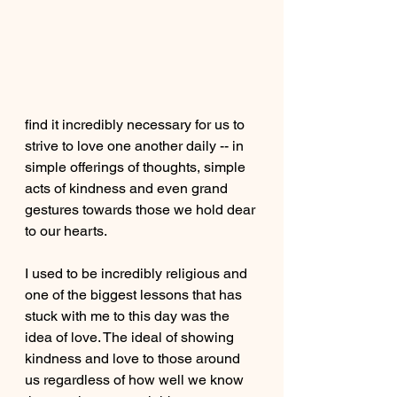
find it incredibly necessary for us to 
strive to love one another daily -- in 
simple offerings of thoughts, simple 
acts of kindness and even grand 
gestures towards those we hold dear 
to our hearts. 
I used to be incredibly religious and 
one of the biggest lessons that has 
stuck with me to this day was the 
idea of love. The ideal of showing 
kindness and love to those around 
us regardless of how well we know 