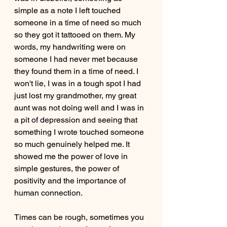
simple as a note I left touched 
someone in a time of need so much 
so they got it tattooed on them. My 
words, my handwriting were on 
someone I had never met because 
they found them in a time of need. I 
won't lie, I was in a tough spot I had 
just lost my grandmother, my great 
aunt was not doing well and I was in 
a pit of depression and seeing that 
something I wrote touched someone 
so much genuinely helped me. It 
showed me the power of love in 
simple gestures, the power of 
positivity and the importance of 
human connection. 
Times can be rough, sometimes you 