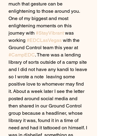
much that gesture can be 
enlightening to those around you. 
One of my biggest and most 
enlightening moments on this 
journey with 
#StayVibrant
 was 
working 
#EDCLasVegas
 with the 
Ground Control team this year at 
#CampEDC
. There was a lending 
library of sorts outside of a camp site 
and I did not have any kandi to leave 
so I wrote a note  leaving some 
positive love to whomever may find 
it. About a week later I see the letter 
posted around social media and 
then shared in our Ground Control 
group because a headliner, whose 
library it was, found it in a time of 
need and had it tattooed on himself. I 
was in disbelief, something as 