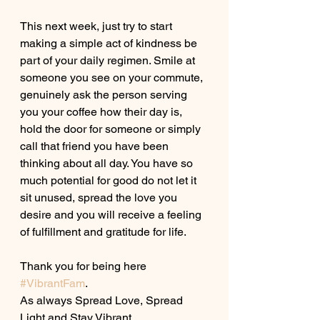
This next week, just try to start 
making a simple act of kindness be 
part of your daily regimen. Smile at 
someone you see on your commute, 
genuinely ask the person serving 
you your coffee how their day is, 
hold the door for someone or simply 
call that friend you have been 
thinking about all day. You have so 
much potential for good do not let it 
sit unused, spread the love you 
desire and you will receive a feeling 
of fulfillment and gratitude for life.
Thank you for being here 
#VibrantFam
. 
As always Spread Love, Spread 
Light and Stay Vibrant. 