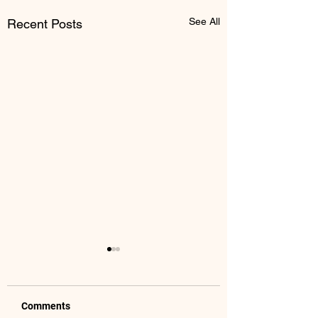
See All
Recent Posts
Comments