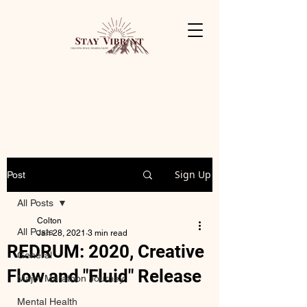
Sign Up
Post
All Posts
Colton
All Posts
Jan 28, 2021
3 min read
REDRUM: 2020, Creative
General
Flow and "Fluid" Release
Major Marathon Journey
Mental Health