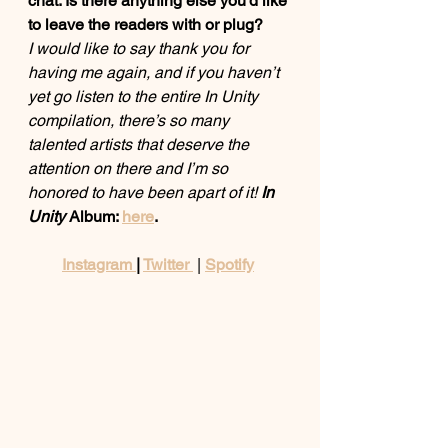
chat. Is there anything else you'd like 
to leave the readers with or plug? 
I would like to say thank you for 
having me again, and if you haven’t 
yet go listen to the entire In Unity 
compilation, there’s so many 
talented artists that deserve the 
attention on there and I’m so 
honored to have been apart of it! 
In 
Unity
 Album: 
here
. 
Instagram 
| 
Twitter 
 | 
Spotify