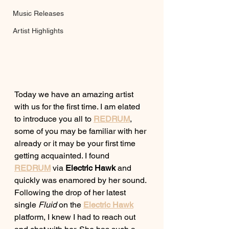
Music Releases
Artist Highlights
Today we have an amazing artist 
with us for the first time. I am elated 
to introduce you all to 
REDRUM
, 
some of you may be familiar with her 
already or it may be your first time 
getting acquainted. I found 
REDRUM
via 
Electric Hawk
 and 
quickly was enamored by her sound. 
Following the drop of her latest 
single 
Fluid
 on the
Electric Hawk
platform, I knew I had to reach out 