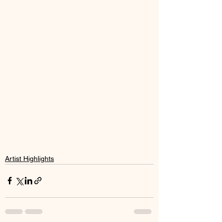
Artist Highlights