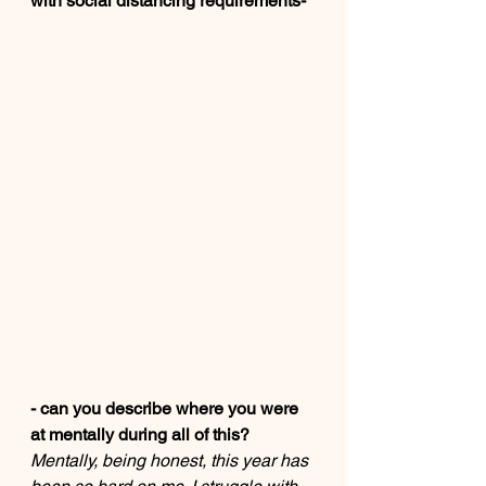
with social distancing requirements-
- can you describe where you were 
at mentally during all of this? 
Mentally, being honest, this year has 