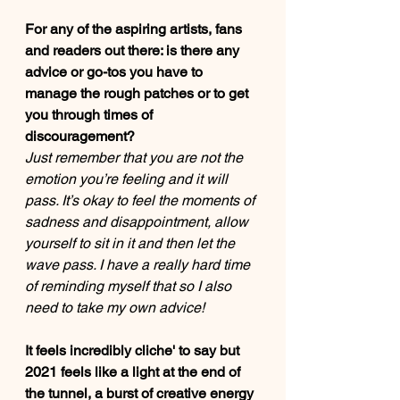
For any of the aspiring artists, fans 
and readers out there: is there any 
advice or go-tos you have to 
manage the rough patches or to get 
you through times of 
discouragement?  
Just remember that you are not the 
emotion you’re feeling and it will 
pass. It’s okay to feel the moments of 
sadness and disappointment, allow 
yourself to sit in it and then let the 
wave pass. I have a really hard time 
of reminding myself that so I also 
need to take my own advice!
It feels incredibly cliche' to say but 
2021 feels like a light at the end of 
the tunnel, a burst of creative energy 