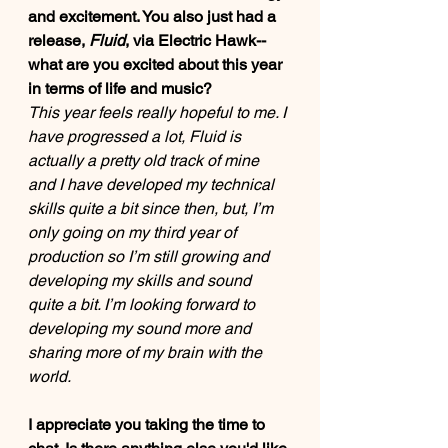
and excitement. You also just had a 
release, 
Fluid
, via Electric Hawk-- 
what are you excited about this year 
in terms of life and music? 
This year feels really hopeful to me. I 
have progressed a lot, Fluid is 
actually a pretty old track of mine 
and I have developed my technical 
skills quite a bit since then, but, I’m 
only going on my third year of 
production so I’m still growing and 
developing my skills and sound 
quite a bit. I’m looking forward to 
developing my sound more and 
sharing more of my brain with the 
world. 
I appreciate you taking the time to 