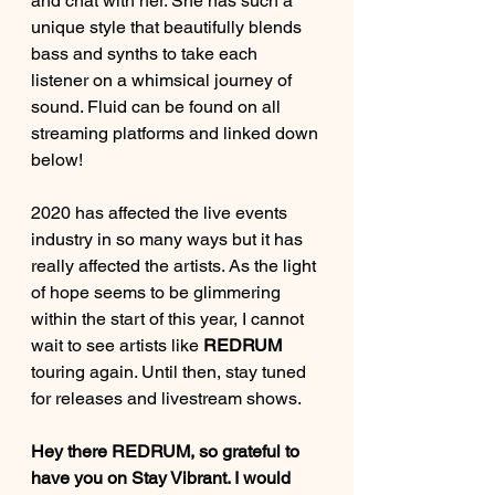
and chat with her. She has such a 
unique style that beautifully blends 
bass and synths to take each 
listener on a whimsical journey of 
sound. Fluid can be found on all 
streaming platforms and linked down 
below!
2020 has affected the live events 
industry in so many ways but it has 
really affected the artists. As the light 
of hope seems to be glimmering 
within the start of this year, I cannot 
wait to see artists like 
REDRUM
touring again. Until then, stay tuned 
for releases and livestream shows. 
Hey there REDRUM, so grateful to 
have you on Stay Vibrant. I would 