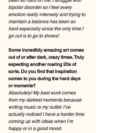
been so hard on me. I struggle with 
bipolar disorder so I feel every 
emotion really intensely and trying to 
maintain a balance has been so 
hard especially since the only time I 
go out is to go to shows! 
Some incredibly amazing art comes 
out of or after dark, crazy times. Truly 
expecting another roaring 20s of 
sorts. Do you find that inspiration 
comes to you during the hard days 
or moments? 
Absolutely! My best work comes 
from my darkest moments because 
writing music is my outlet. I’ve 
actually noticed I have a harder time 
coming up with ideas when I’m 
happy or in a good mood. 