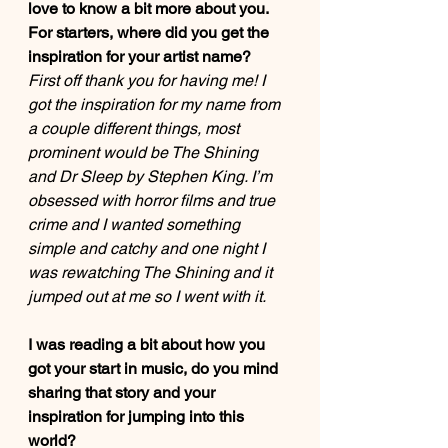
love to know a bit more about you. 
For starters, where did you get the 
inspiration for your artist name?  
First off thank you for having me! I 
got the inspiration for my name from 
a couple different things, most 
prominent would be The Shining 
and Dr Sleep by Stephen King. I’m 
obsessed with horror films and true 
crime and I wanted something 
simple and catchy and one night I 
was rewatching The Shining and it 
jumped out at me so I went with it. 
I was reading a bit about how you 
got your start in music, do you mind 
sharing that story and your 
inspiration for jumping into this 
world? 