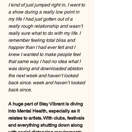
I kind of just jumped right in, I went to 
a show during a really low point in 
my life I had just gotten out of a 
really rough relationship and wasn’t 
really sure what to do with my life. I 
remember feeling total bliss and 
happier than I had ever felt and I 
knew I wanted to make people feel 
that same way. I had no idea what I 
was doing and downloaded ableton 
the next week and haven’t looked 
back since. week and haven’t looked 
back since.
A huge part of Stay Vibrant is diving 
into Mental Health, especially as it 
relates to artists. With clubs, festivals 
and everything shutting down along 